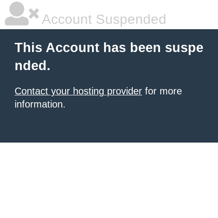
Account Suspended
This Account has been suspe
nded.
Contact your hosting provider
for more
information.