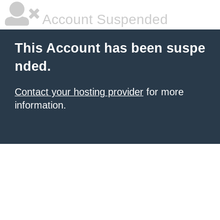
Account Suspended
This Account has been suspe
nded.
Contact your hosting provider
for more
information.