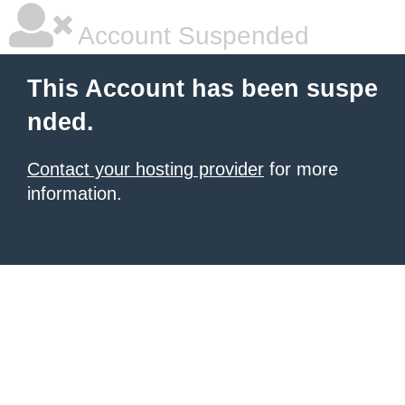
Account Suspended
This Account has been suspe
nded.
Contact your hosting provider
for more
information.