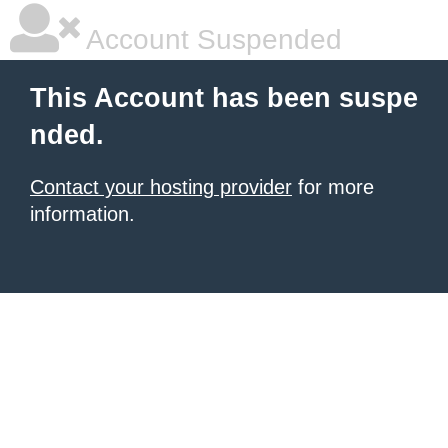
Account Suspended
This Account has been suspe
nded.
Contact your hosting provider
for more
information.