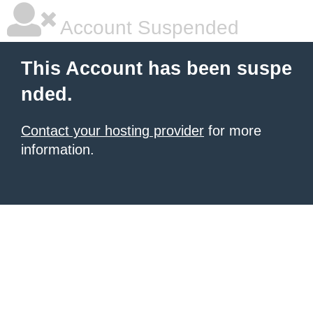
Account Suspended
This Account has been suspe
nded.
Contact your hosting provider
for more
information.