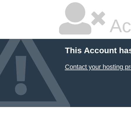
Ac
This Account ha
Contact your hosting pr