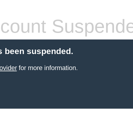
count Suspend
s been suspended.
ovider
for more information.