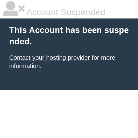
Account Suspended
This Account has been suspe
nded.
Contact your hosting provider
for more
information.