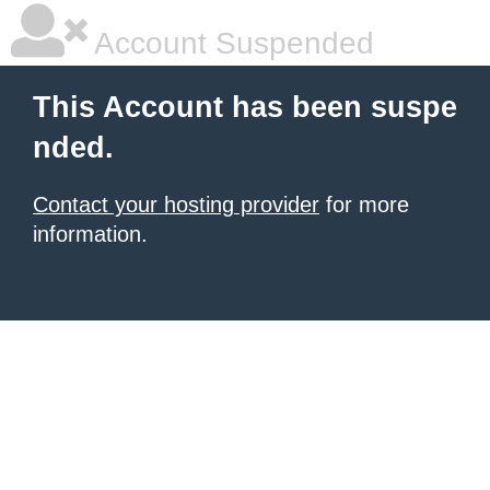
Account Suspended
This Account has been suspe
nded.
Contact your hosting provider
for more
information.