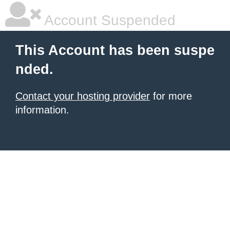
Account Suspended
This Account has been suspe
nded.
Contact your hosting provider
for more
information.