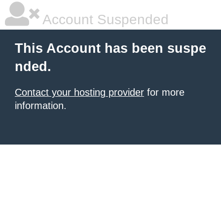
Account Suspended
This Account has been suspe
nded.
Contact your hosting provider
for more
information.