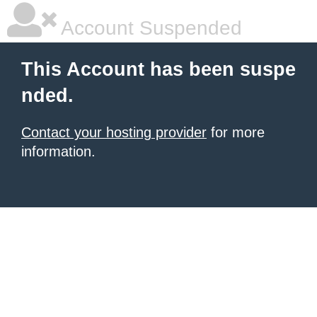
Account Suspended
This Account has been suspe
nded.
Contact your hosting provider
for more
information.