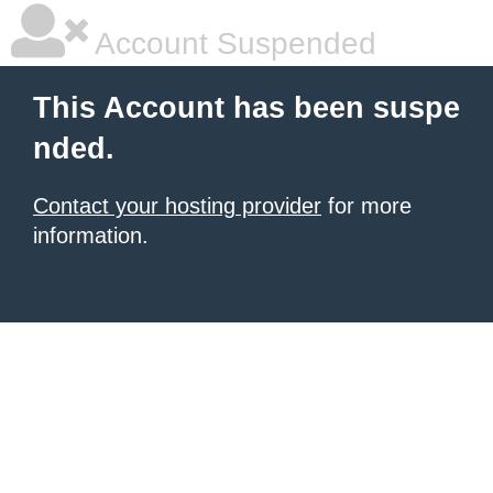
Account Suspended
This Account has been suspe
nded.
Contact your hosting provider
for more
information.