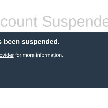
count Suspend
s been suspended.
ovider
for more information.