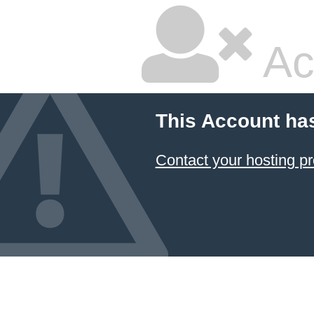
Ac
This Account ha
Contact your hosting pr