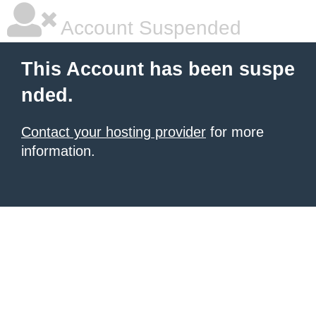
Account Suspended
This Account has been suspe
nded.
Contact your hosting provider
for more
information.