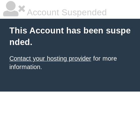
Account Suspended
This Account has been suspe
nded.
Contact your hosting provider
for more
information.