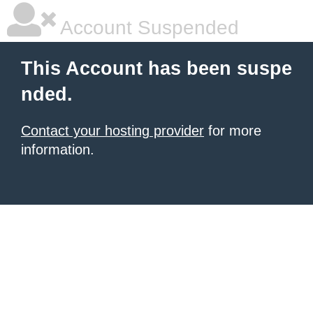
Account Suspended
This Account has been suspe
nded.
Contact your hosting provider
for more
information.