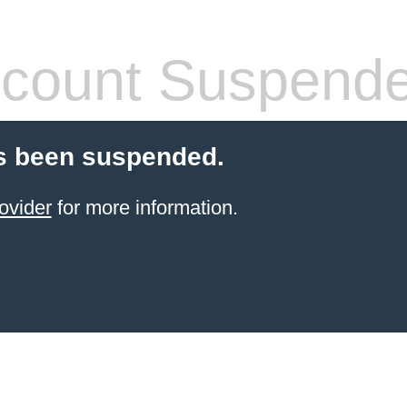
count Suspend
s been suspended.
ovider
for more information.