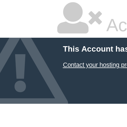
Ac
This Account ha
Contact your hosting pr