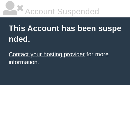
Account Suspended
This Account has been suspe
nded.
Contact your hosting provider
for more
information.