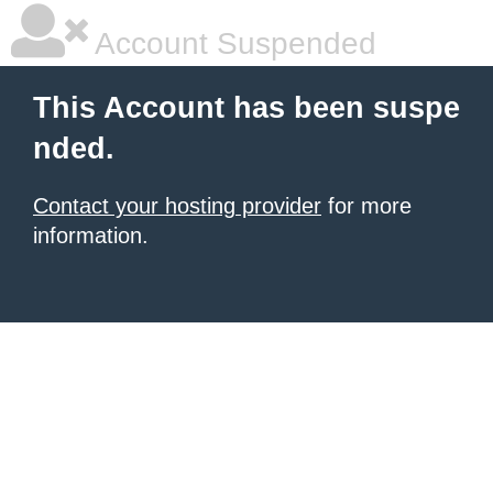
Account Suspended
This Account has been suspe
nded.
Contact your hosting provider
for more
information.