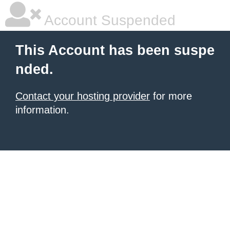
Account Suspended
This Account has been suspe
nded.
Contact your hosting provider
for more
information.