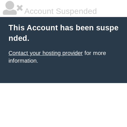
Account Suspended
This Account has been suspe
nded.
Contact your hosting provider
for more
information.