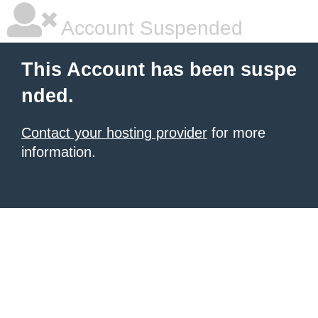
Account Suspended
This Account has been suspe
nded.
Contact your hosting provider
for more
information.