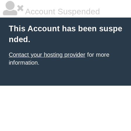
Account Suspended
This Account has been suspe
nded.
Contact your hosting provider
for more
information.