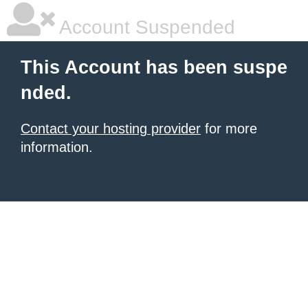
Account Suspended
This Account has been suspe
nded.
Contact your hosting provider
for more
information.