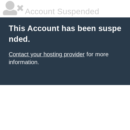
Account Suspended
This Account has been suspe
nded.
Contact your hosting provider
for more
information.