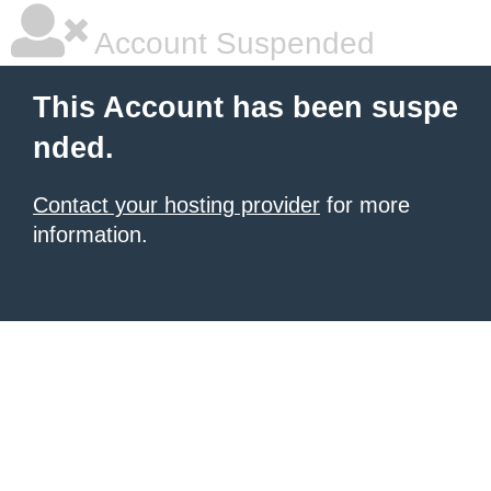
Account Suspended
This Account has been suspe
nded.
Contact your hosting provider
for more
information.