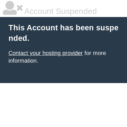
Account Suspended
This Account has been suspe
nded.
Contact your hosting provider
for more
information.