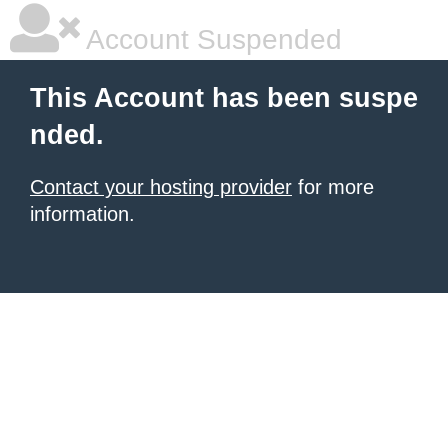
Account Suspended
This Account has been suspe
nded.
Contact your hosting provider
for more
information.