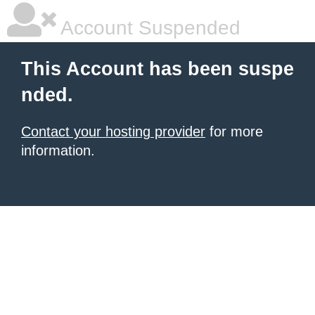
Account Suspended
This Account has been suspe
nded.
Contact your hosting provider
for more
information.