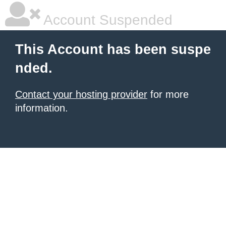
Account Suspended
This Account has been suspe
nded.
Contact your hosting provider
for more
information.