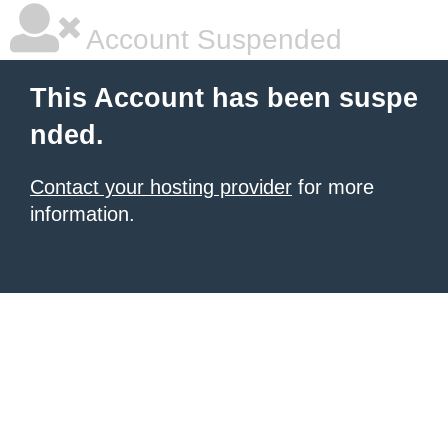
Account Suspended
This Account has been suspe
nded.
Contact your hosting provider
for more
information.