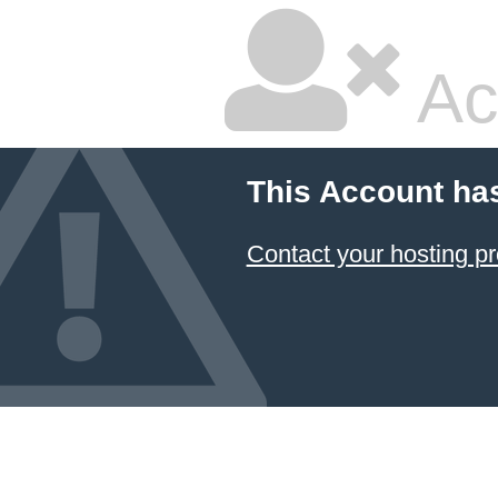
Ac
This Account ha
Contact your hosting pr