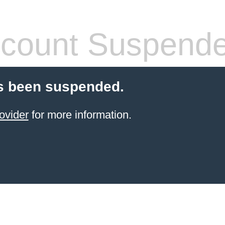
count Suspend
s been suspended.
ovider
for more information.