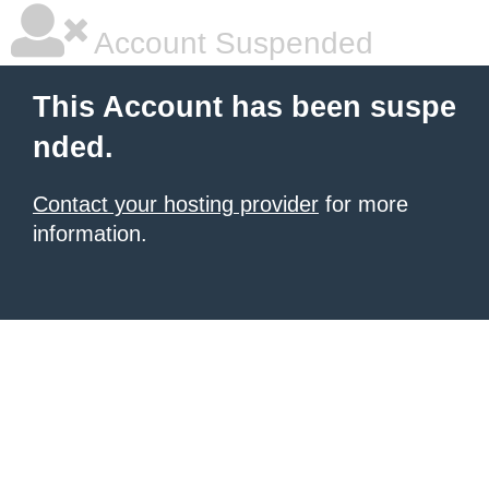
Account Suspended
This Account has been suspe
nded.
Contact your hosting provider
for more
information.