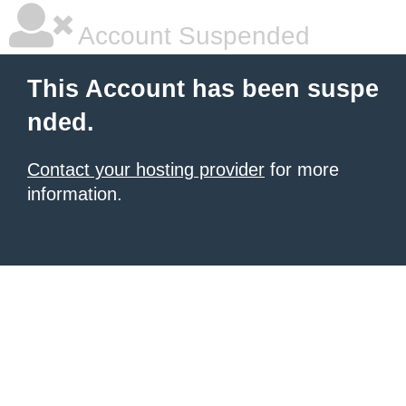
Account Suspended
This Account has been suspe
nded.
Contact your hosting provider
for more
information.