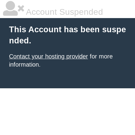
Account Suspended
This Account has been suspe
nded.
Contact your hosting provider
for more
information.