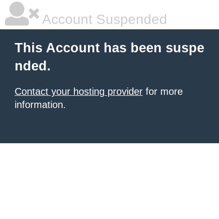
Account Suspended
This Account has been suspe
nded.
Contact your hosting provider
for more
information.