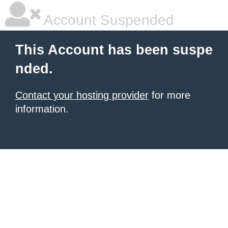
Account Suspended
This Account has been suspe
nded.
Contact your hosting provider
for more
information.