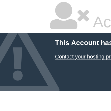
Ac
This Account ha
Contact your hosting pr