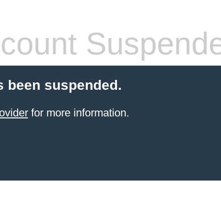
count Suspend
s been suspended.
ovider
for more information.