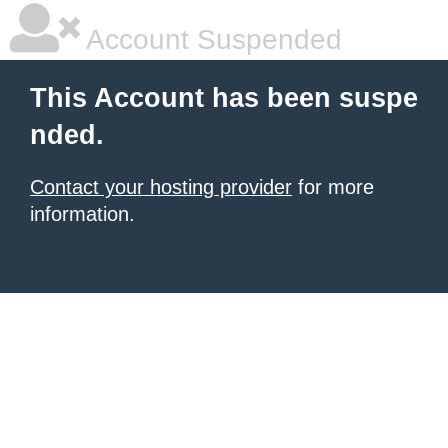
Account Suspended
This Account has been suspe
nded.
Contact your hosting provider
for more
information.