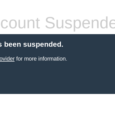
count Suspend
s been suspended.
ovider
for more information.