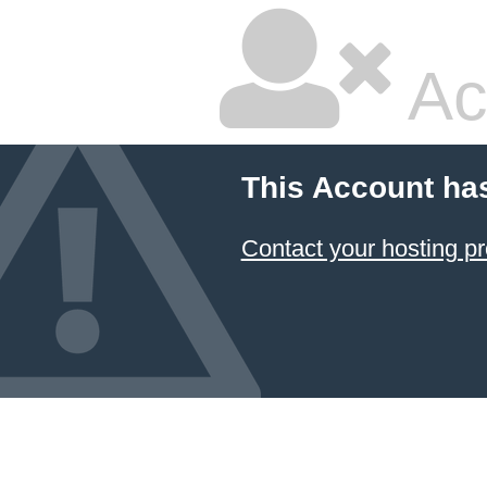
Ac
This Account ha
Contact your hosting pr