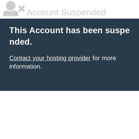
Account Suspended
This Account has been suspe
nded.
Contact your hosting provider
for more
information.