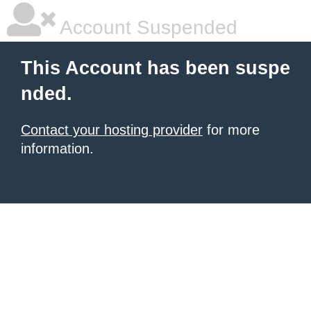
Account Suspended
This Account has been suspe
nded.
Contact your hosting provider
for more
information.