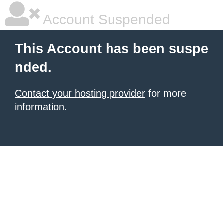
Account Suspended
This Account has been suspe
nded.
Contact your hosting provider
for more
information.