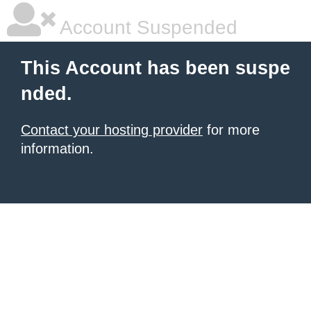
Account Suspended
This Account has been suspe
nded.
Contact your hosting provider
for more
information.