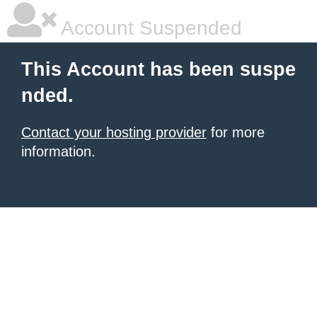
Account Suspended
This Account has been suspe
nded.
Contact your hosting provider
for more
information.