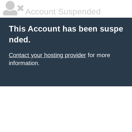
Account Suspended
This Account has been suspe
nded.
Contact your hosting provider
for more
information.