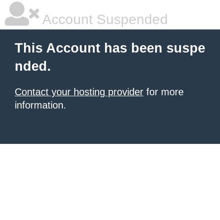
Account Suspended
This Account has been suspe
nded.
Contact your hosting provider
for more
information.