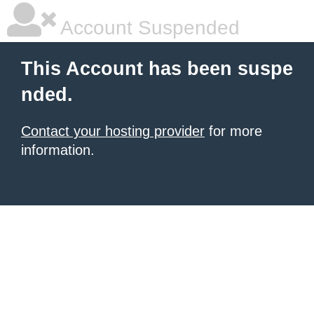
Account Suspended
This Account has been suspe
nded.
Contact your hosting provider
for more
information.