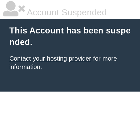
Account Suspended
This Account has been suspe
nded.
Contact your hosting provider
for more
information.