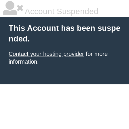
Account Suspended
This Account has been suspe
nded.
Contact your hosting provider
for more
information.